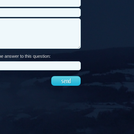
e answer to this question: