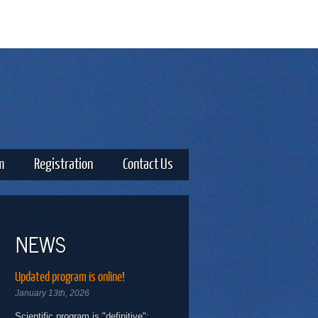
m
Registration
Contact Us
NEWS
Updated program is online!
January 13th, 2026
Scientific program is "definitive":