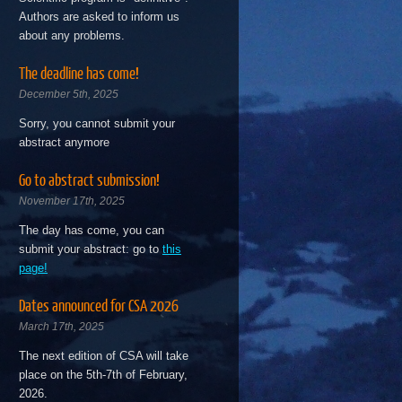
Authors are asked to inform us
about any problems.
The deadline has come!
December 5th, 2025
Sorry, you cannot submit your
abstract anymore
Go to abstract submission!
November 17th, 2025
The day has come, you can
submit your abstract: go to
this
page!
Dates announced for CSA 2026
March 17th, 2025
The next edition of CSA will take
place on the 5th-7th of February,
2026.