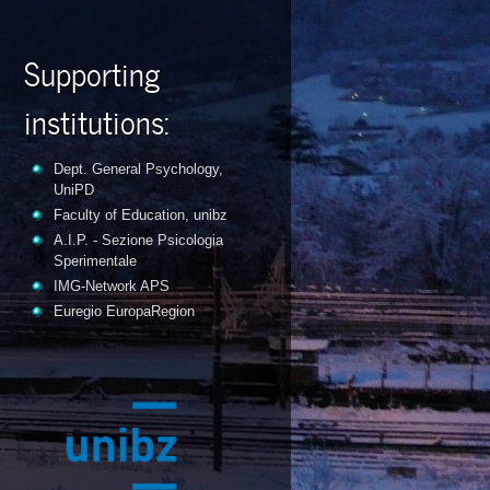
Supporting
institutions:
Dept. General Psychology,
UniPD
Faculty of Education, unibz
A.I.P. - Sezione Psicologia
Sperimentale
IMG-Network APS
Euregio EuropaRegion