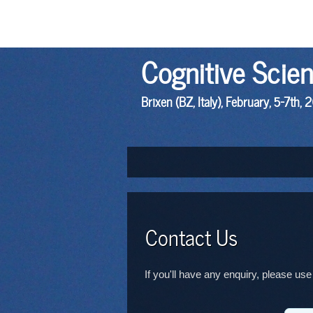
Cognitive Scie
Brixen (BZ, Italy), February, 5-7th, 
Contact Us
If you'll have any enquiry, please use