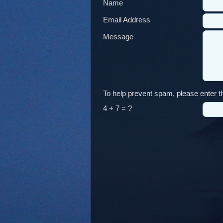
Name
Email Address
Message
To help prevent spam, please enter th
4 + 7 = ?