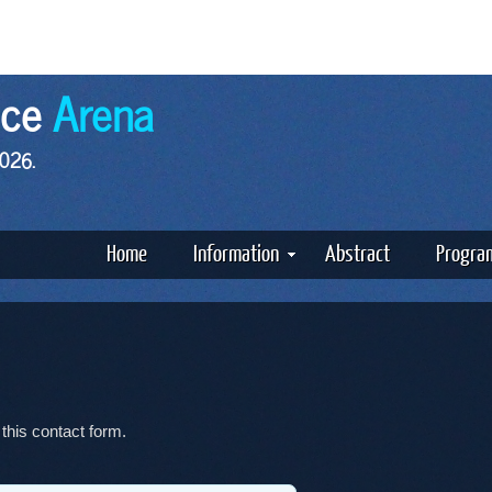
nce
Arena
2026.
Home
Information
Abstract
Progra
 this contact form.